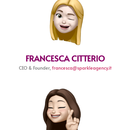
FRANCESCA CITTERIO
CEO & Founder,
francesca@sparkleagency.it