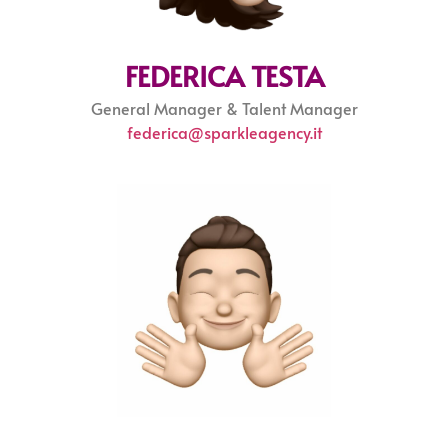
FEDERICA TESTA
General Manager & Talent Manager
federica@sparkleagency.it