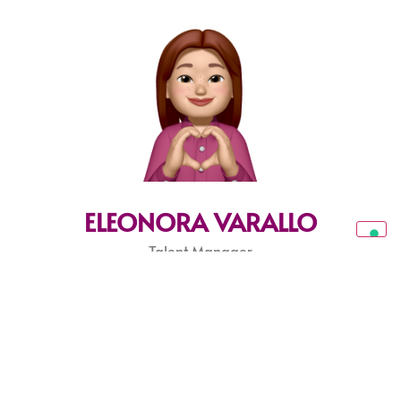
ELEONORA VARALLO
Talent Manager
eleonora@sparkleagency.it
FRANCESCA GELUSSI