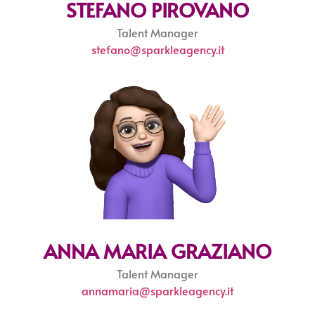
STEFANO PIROVANO
Talent Manager
stefano@sparkleagency.it
ANNA MARIA GRAZIANO
Talent Manager
annamaria@sparkleagency.it