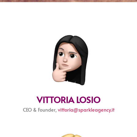
VITTORIA LOSIO
CEO & Founder,
vittoria@sparkleagency.it